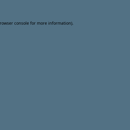
rowser console
for more information).