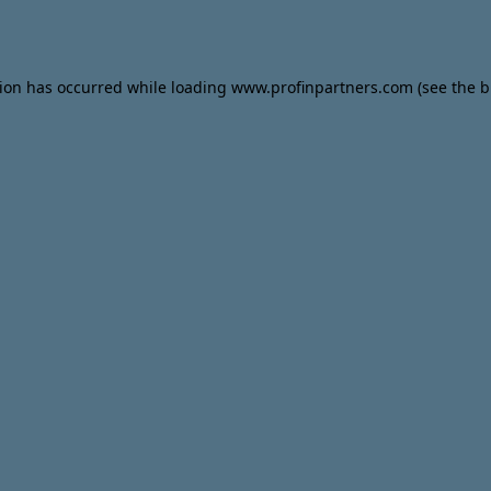
tion has occurred while loading
www.profinpartners.com
(see the
b