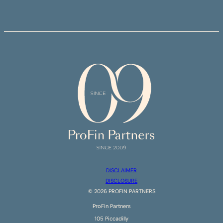
DISCLAIMER
DISCLOSURE
©
2026
PROFIN PARTNERS
ProFin Partners
105 Piccadilly